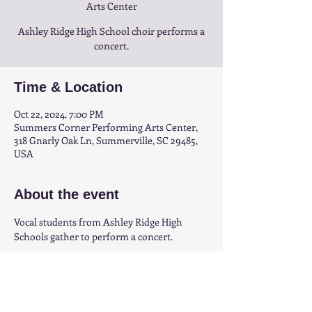
Arts Center
Ashley Ridge High School choir performs a
concert.
Time & Location
Oct 22, 2024, 7:00 PM
Summers Corner Performing Arts Center,
318 Gnarly Oak Ln, Summerville, SC 29485,
USA
About the event
Vocal students from Ashley Ridge High 
Schools gather to perform a concert.