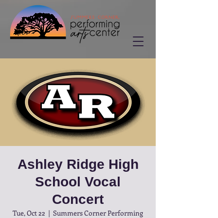
Ashley Ridge High
School Vocal
Concert
Tue, Oct 22
  |  
Summers Corner Performing