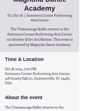
Academy
Fri, Oct 18
  |  
Summers Corner Performing
Arts Center
The Chattanooga Ballet returns to the
Summers Corner Performing Arts Center
on October 18 for Art/Motion. This event is
sponsored by Magnolia Dance Academy.
Time & Location
Oct 18, 2024, 7:00 PM
Summers Corner Performing Arts Center,
318 Gnarly Oak Ln, Summerville, SC 29485,
USA
About the event
The Chattanooga Ballet returns to the 