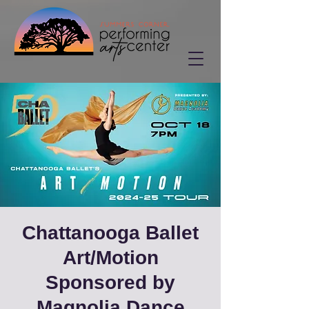
Chattanooga Ballet
Art/Motion
Sponsored by
Magnolia Dance