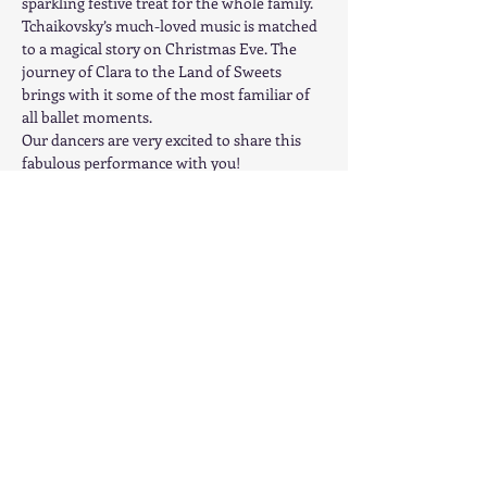
sparkling festive treat for the whole family. 
Tchaikovsky’s much-loved music is matched 
to a magical story on Christmas Eve. The 
journey of Clara to the Land of Sweets 
brings with it some of the most familiar of 
all ballet moments.
Our dancers are very excited to share this 
fabulous performance with you!
Advance Ticket available at 
www.ClassicalBalletCentre.com.  General 
Admission - $15 in advance or $20 at the 
door
Share this event