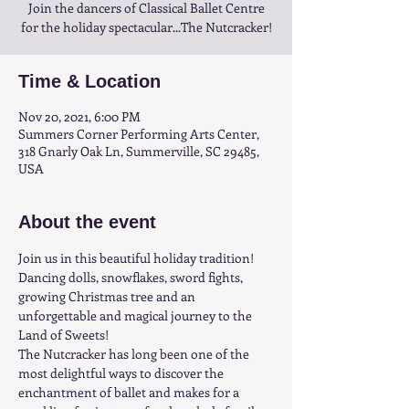
Join the dancers of Classical Ballet Centre
for the holiday spectacular...The Nutcracker!
Time & Location
Nov 20, 2021, 6:00 PM
Summers Corner Performing Arts Center,
318 Gnarly Oak Ln, Summerville, SC 29485,
USA
About the event
Join us in this beautiful holiday tradition! 
Dancing dolls, snowflakes, sword fights, 
growing Christmas tree and an 
unforgettable and magical journey to the 
Land of Sweets!
The Nutcracker has long been one of the 
most delightful ways to discover the 
enchantment of ballet and makes for a 