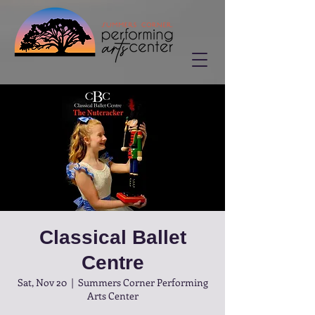
Classical Ballet
Centre
Sat, Nov 20
  |  
Summers Corner Performing
Arts Center