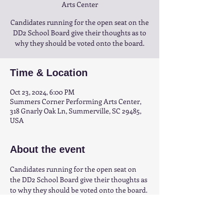
Arts Center
Candidates running for the open seat on the
DD2 School Board give their thoughts as to
why they should be voted onto the board.
Time & Location
Oct 23, 2024, 6:00 PM
Summers Corner Performing Arts Center,
318 Gnarly Oak Ln, Summerville, SC 29485,
USA
About the event
Candidates running for the open seat on 
the DD2 School Board give their thoughts as 
to why they should be voted onto the board.