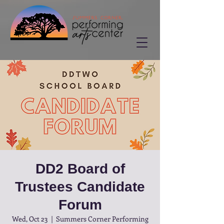
DD2 Board of
Trustees Candidate
Forum
Wed, Oct 23
  |  
Summers Corner Performing