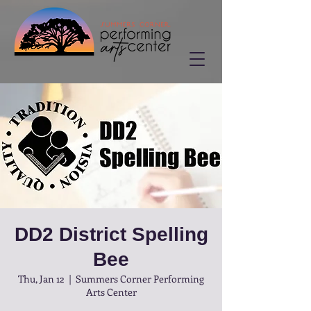
DD2 District Spelling
Bee
Thu, Jan 12
  |  
Summers Corner Performing
Arts Center