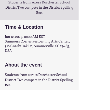
Students from across Dorchester School
District Two compete in the District Spelling
Bee.
Time & Location
Jan 12, 2023, 10:00 AM EST
Summers Corner Performing Arts Center,
318 Gnarly Oak Ln, Summerville, SC 29485,
USA
About the event
Students from across Dorchester School 
District Two compete in the District Spelling 
Bee.