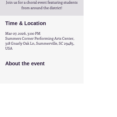
Join us for a choral event featuring students
from around the district!
Time & Location
Mar 07, 2026, 3:00 PM
Summers Corner Performing Arts Center,
318 Gnarly Oak Ln, Summerville, SC 29485,
USA
About the event
Share this event