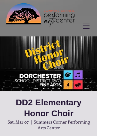
DD2 Elementary
Honor Choir
Sat, Mar 07
  |  
Summers Corner Performing
Arts Center