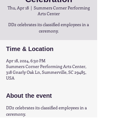
Thu, Apr 18
  |  
Summers Corner Performing
Arts Center
DD2 celebrates its classified employees in a
ceremony.
Time & Location
Apr 18, 2024, 6:30 PM
Summers Corner Performing Arts Center,
318 Gnarly Oak Ln, Summerville, SC 29485,
USA
About the event
DD2 celebrates its classified employees in a 
ceremony.