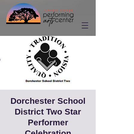
Dorchester School
District Two Star
Performer
Celebration