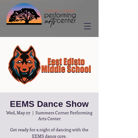
EEMS Dance Show
Wed, May 07
  |  
Summers Corner Performing
Arts Center
Get ready for a night of dancing with the
EEMS dance core.