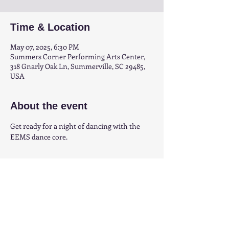
Time & Location
May 07, 2025, 6:30 PM
Summers Corner Performing Arts Center,
318 Gnarly Oak Ln, Summerville, SC 29485,
USA
About the event
Get ready for a night of dancing with the 
EEMS dance core.
Share this event