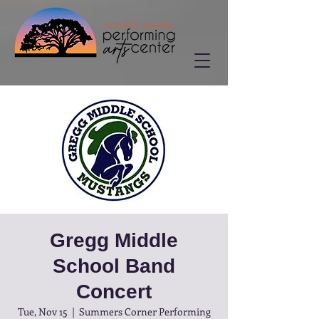
Gregg Middle
School Band
Concert
Tue, Nov 15
  |  
Summers Corner Performing