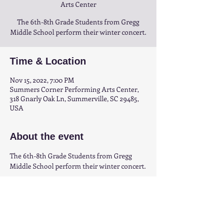
Arts Center
The 6th-8th Grade Students from Gregg
Middle School perform their winter concert.
Time & Location
Nov 15, 2022, 7:00 PM
Summers Corner Performing Arts Center,
318 Gnarly Oak Ln, Summerville, SC 29485,
USA
About the event
The 6th-8th Grade Students from Gregg 
Middle School perform their winter concert.