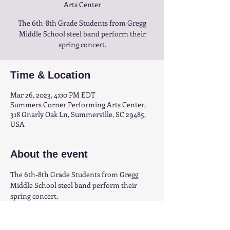
Arts Center
The 6th-8th Grade Students from Gregg
Middle School steel band perform their
spring concert.
Time & Location
Mar 26, 2023, 4:00 PM EDT
Summers Corner Performing Arts Center,
318 Gnarly Oak Ln, Summerville, SC 29485,
USA
About the event
The 6th-8th Grade Students from Gregg 
Middle School steel band perform their 
spring concert.