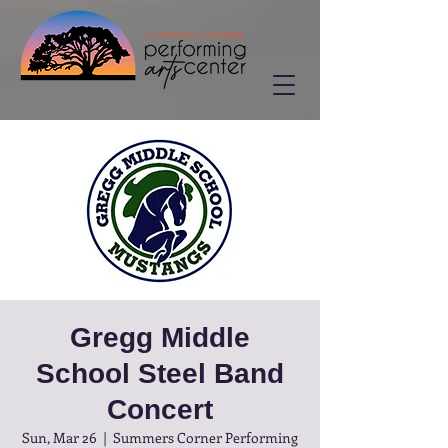
Gregg Middle
School Steel Band
Concert
Sun, Mar 26
  |  
Summers Corner Performing