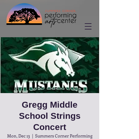
Gregg Middle
School Strings
Concert
Mon, Dec 13
  |  
Summers Corner Performing