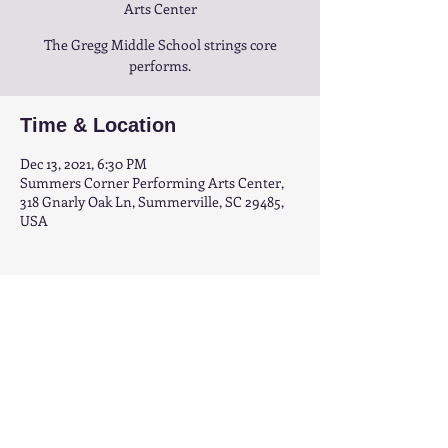
Arts Center
The Gregg Middle School strings core
performs.
Time & Location
Dec 13, 2021, 6:30 PM
Summers Corner Performing Arts Center,
318 Gnarly Oak Ln, Summerville, SC 29485,
USA
Share this event