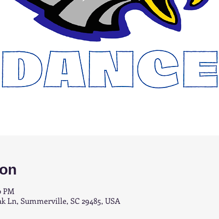
ion
0 PM
ak Ln, Summerville, SC 29485, USA