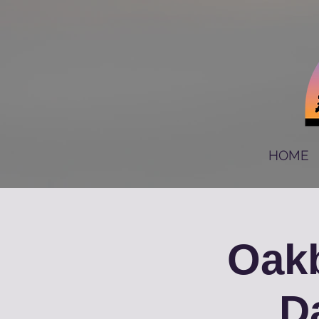
HOME
Oakb
D