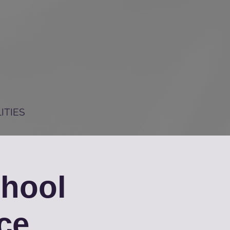
ITIES
chool
ce