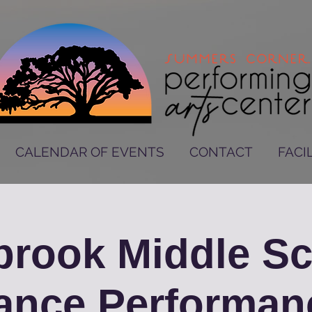
CALENDAR OF EVENTS
CONTACT
FACIL
rook Middle S
ance Performan