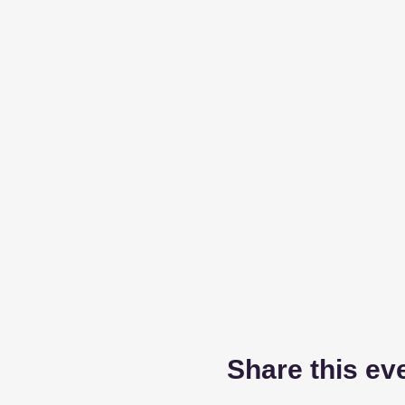
Share this ev