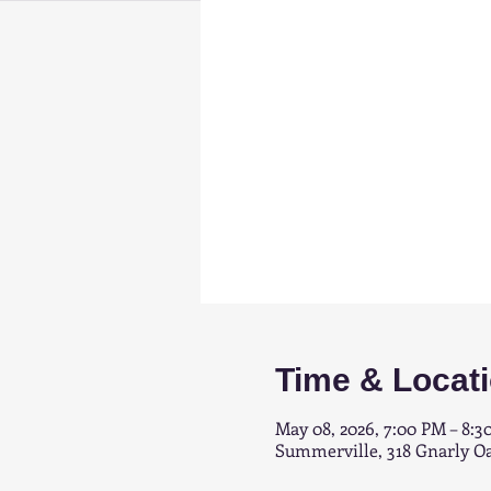
Time & Locat
May 08, 2026, 7:00 PM – 8:3
Summerville, 318 Gnarly O