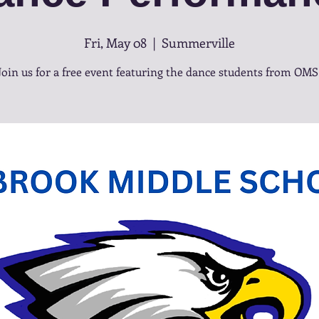
Fri, May 08
  |  
Summerville
Join us for a free event featuring the dance students from OMS