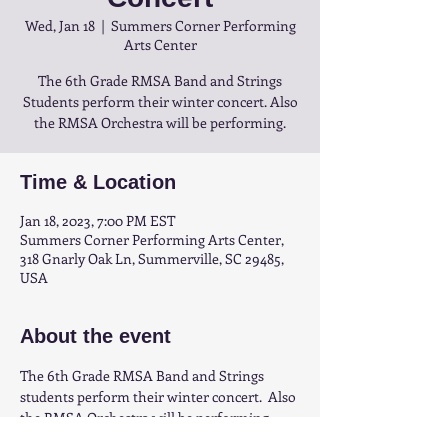
Wed, Jan 18
  |  
Summers Corner Performing
Arts Center
The 6th Grade RMSA Band and Strings
Students perform their winter concert. Also
the RMSA Orchestra will be performing.
Time & Location
Jan 18, 2023, 7:00 PM EST
Summers Corner Performing Arts Center,
318 Gnarly Oak Ln, Summerville, SC 29485,
USA
About the event
The 6th Grade RMSA Band and Strings 
students perform their winter concert.  Also 
the RMSA Orchestra will be performing.