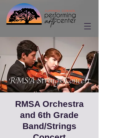
RMSA Orchestra
and 6th Grade
Band/Strings
Concert