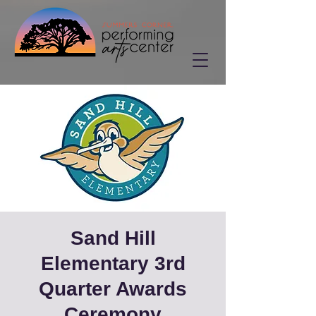
Sand Hill
Elementary 3rd
Quarter Awards
Ceremony