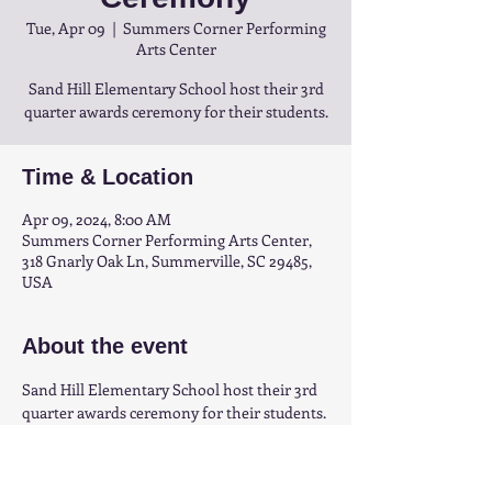
Tue, Apr 09
  |  
Summers Corner Performing
Arts Center
Sand Hill Elementary School host their 3rd
quarter awards ceremony for their students.
Time & Location
Apr 09, 2024, 8:00 AM
Summers Corner Performing Arts Center,
318 Gnarly Oak Ln, Summerville, SC 29485,
USA
About the event
Sand Hill Elementary School host their 3rd 
quarter awards ceremony for their students.