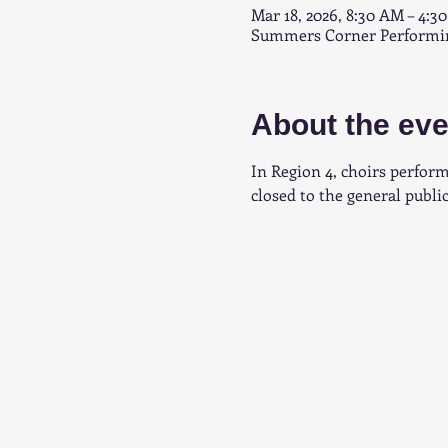
Mar 18, 2026, 8:30 AM – 4:3
Summers Corner Performing
About the eve
In Region 4, choirs perform
closed to the general public