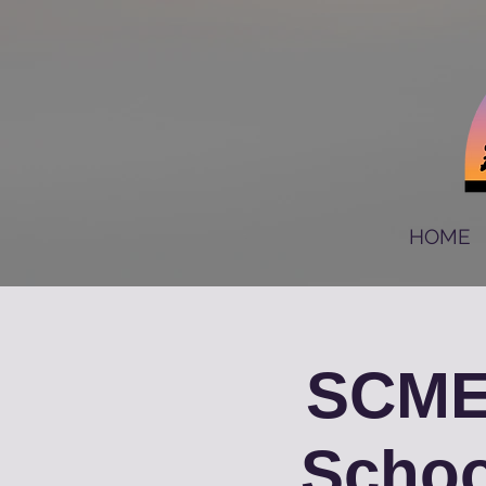
HOME
SCME
Schoo