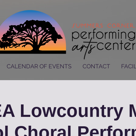
CALENDAR OF EVENTS
CONTACT
FACIL
A Lowcountry M
l Choral Perfo