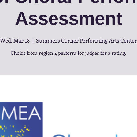
Assessment
Wed, Mar 18
  |  
Summers Corner Performing Arts Center
Choirs from region 4 perform for judges for a rating.