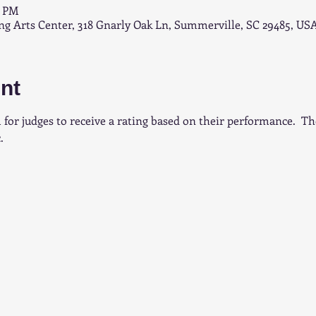
0 PM
 Arts Center, 318 Gnarly Oak Ln, Summerville, SC 29485, US
nt
 for judges to receive a rating based on their performance.  T
.