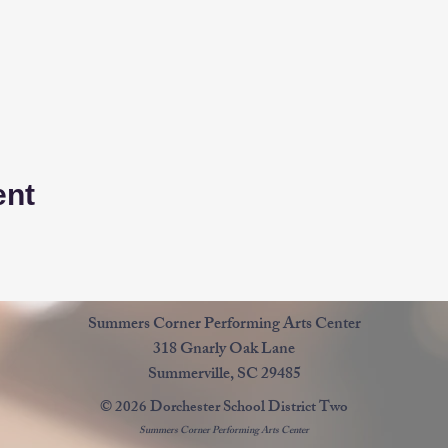
ent
Summers Corner Performing Arts Center
318 Gnarly Oak Lane
Summerville, SC 29485
© 2026 Dorchester School District Two
Summers Corner Performing Arts Center