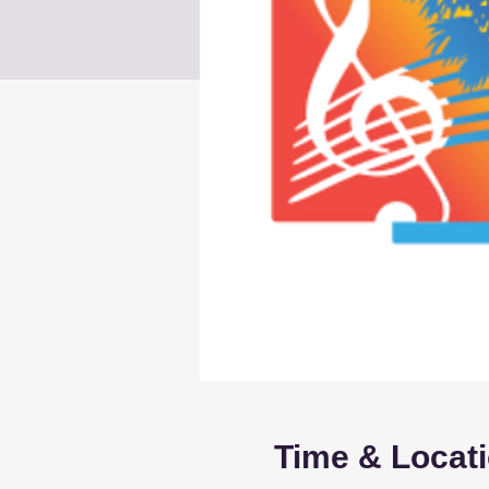
Time & Locat