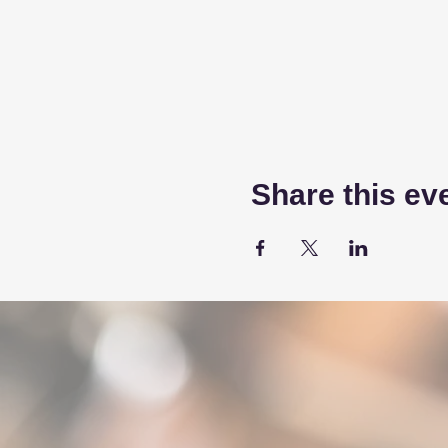
Share this ev