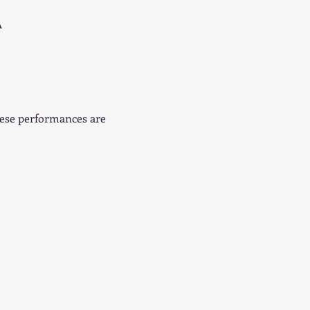
A
hese performances are 