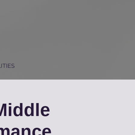
ITIES
iddle
rmance