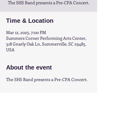
The SHS Band presents a Pre-CPA Concert.
Time & Location
Mar 12, 2025, 7:00 PM
Summers Corner Performing Arts Center,
318 Gnarly Oak Ln, Summerville, SC 29485,
USA
About the event
The SHS Band presents a Pre-CPA Concert.
Share this event