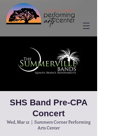
SHS Band Pre-CPA
Concert
Wed, Mar 12
  |  
Summers Corner Performing
Arts Center