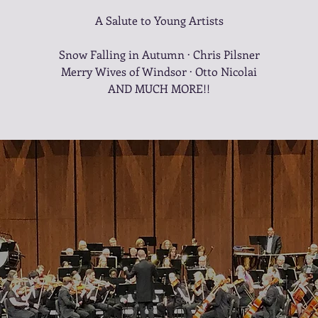
A Salute to Young Artists
Snow Falling in Autumn · Chris Pilsner
Merry Wives of Windsor · Otto Nicolai
AND MUCH MORE!!