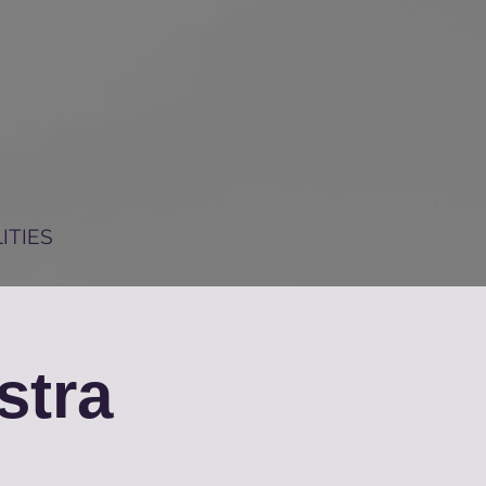
ITIES
stra