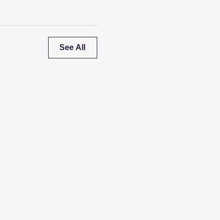
See All