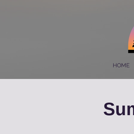
HOME
Sum