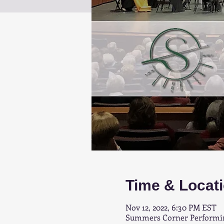
Time & Locat
Nov 12, 2022, 6:30 PM EST
Summers Corner Performing