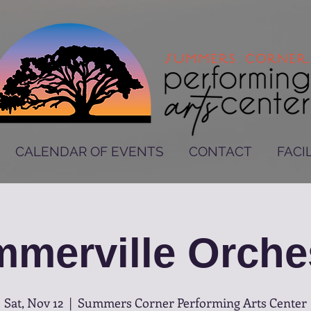
CALENDAR OF EVENTS
CONTACT
FACIL
merville Orche
Sat, Nov 12
  |  
Summers Corner Performing Arts Center