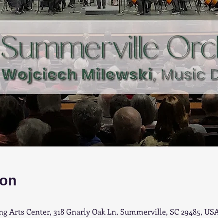
ion
 Arts Center, 318 Gnarly Oak Ln, Summerville, SC 29485, US