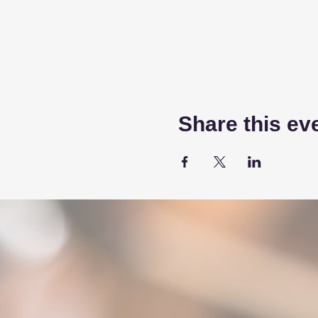
Share this ev