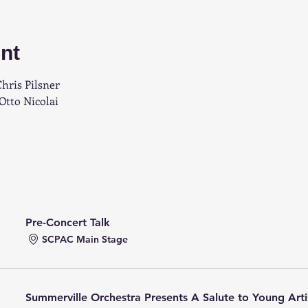
nt
hris Pilsner
Otto Nicolai
Pre-Concert Talk
SCPAC Main Stage
Summerville Orchestra Presents A Salute to Young Arti