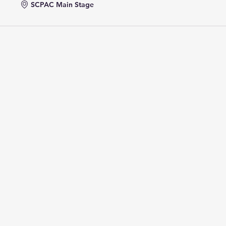
SCPAC Main Stage