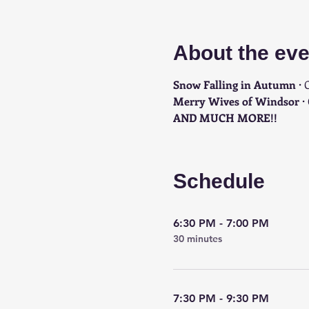
About the eve
Snow Falling in Autumn · 
C
Merry Wives of Windsor · 
AND MUCH MORE!!
Schedule
6:30 PM - 7:00 PM
30 minutes
7:30 PM - 9:30 PM