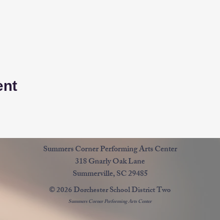
ent
Summers Corner Performing Arts Center
318 Gnarly Oak Lane
Summerville, SC 29485
© 2026 Dorchester School District Two
Summers Corner Performing Arts Center