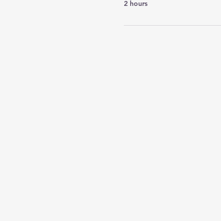
2 hours