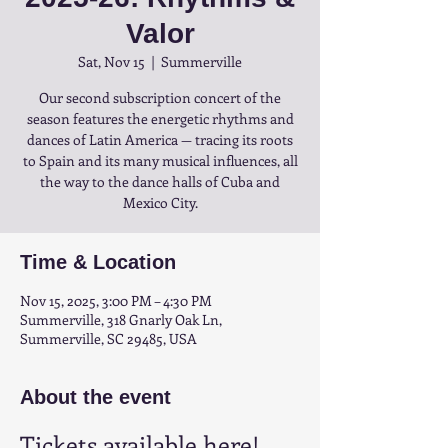
Valor
Sat, Nov 15
  |  
Summerville
Our second subscription concert of the
season features the energetic rhythms and
dances of Latin America — tracing its roots
to Spain and its many musical influences, all
the way to the dance halls of Cuba and
Mexico City.
Time & Location
Nov 15, 2025, 3:00 PM – 4:30 PM
Summerville, 318 Gnarly Oak Ln,
Summerville, SC 29485, USA
About the event
Tickets available here!