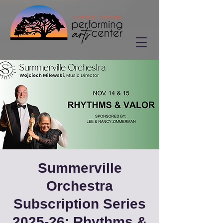
Summerville
Orchestra
Subscription Series
2025-26: Rhythms &