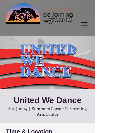
United We Dance
Sat, Jun 14
  |  
Summers Corner Performing
Arts Center
Time & Location