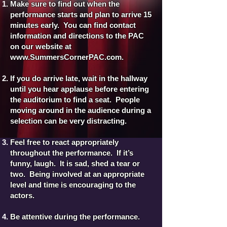
Make sure to find out when the
performance starts and plan to arrive 15
minutes early. You can find contact
information and directions to the PAC
on our website at
www.SummersCornerPAC.com
.
If you do arrive late, wait in the hallway
until you hear applause before entering
the auditorium to find a seat. People
moving around in the audience during a
selection can be very distracting.
Feel free to react appropriately
throughout the performance. If it’s
funny, laugh. It is sad, shed a tear or
two. Being involved at an appropriate
level and time is encouraging to the
actors.
Be attentive during the performance.