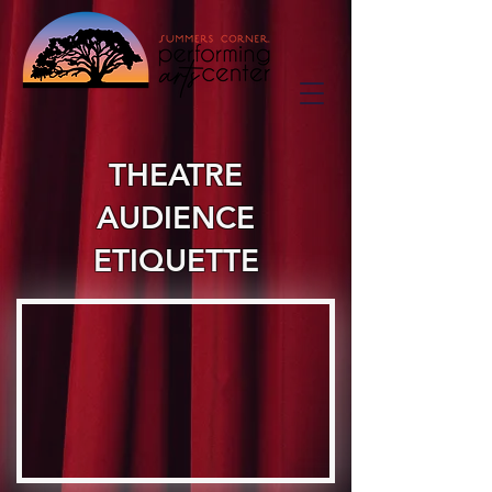
THEATRE
AUDIENCE
ETIQUETTE