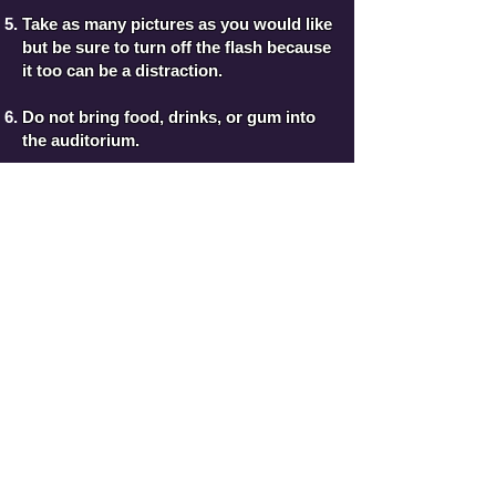
Take as many pictures as you would like
but be sure to turn off the flash because
it too can be a distraction.
Do not bring food, drinks, or gum into
the auditorium.
Please, never leave a performance until
the entire program is complete. This is
disrespectful to the other performers.
Plan to make the performance night an
evening to relax and enjoy the show.
Directions to the SCPAC
Additional Questions??